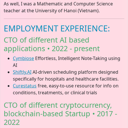
As well, I was a Mathematic and Computer Science
teacher at the University of Hanoi (Vietnam).
EMPLOYMENT EXPERIENCE:
CTO of different AI based
applications • 2022 - present
Cymbiose
Effortless, Intelligent Note-Taking using
AI
Shiftly.AI
AI-driven scheduling platform designed
specifically for hospitals and healthcare facilities.
Curestatus
free, easy-to-use resource for info on
conditions, treatments, or clinical trials
CTO of different cryptocurrency,
blockchain-based Startup • 2017 -
2022