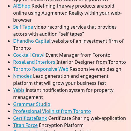
ARShop
Redefining the way products are sold
online using Augmented Reality within your web-
browser
Self Tape
video recording service that provides
actors with audition "self tapes"
Dhandho Capital
website of an investment firm of
Toronto
Cocktail Crawl
Event Manager from Toronto
RoseLand Interiors
Interior Designer from Toronto
Toronto Responsive Web
Responsive web design
Nmodes
Lead generation and engagement
platform that will grow your business fast
Yabis
instant notification system for property
management
Grammar Studio
Professional Violinist from Toronto
CertificateBank
Certificate Sharing web-application
Titan Force
Encryption Platform