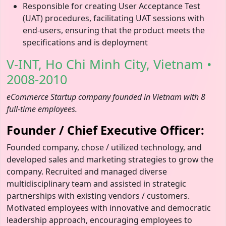
Responsible for creating User Acceptance Test
(UAT) procedures, facilitating UAT sessions with
end-users, ensuring that the product meets the
specifications and is deployment
V-INT, Ho Chi Minh City, Vietnam •
2008-2010
eCommerce Startup company founded in Vietnam with 8
full-time employees.
Founder / Chief Executive Officer:
Founded company, chose / utilized technology, and
developed sales and marketing strategies to grow the
company. Recruited and managed diverse
multidisciplinary team and assisted in strategic
partnerships with existing vendors / customers.
Motivated employees with innovative and democratic
leadership approach, encouraging employees to