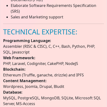
Elaborate Software Requirements Specification
(SRS)
Sales and Marketing support
TECHNICAL EXPERTISE:
Programming Language:
Assembler (RISC & CISC), C, C++, Bash, Python, PHP,
SQL, Javascript
Web Framework:
PHP, Laravel, Codigniter, CakePHP, NodeJS
Blockchain:
Ethereum (Truffle, ganache, drizzle) and IPFS
Content Management:
Wordpress, Joomla, Drupal, Bludit
Database:
MySQL, PostgreSQL, MongoDB, SQLite, Microsoft SQL
Server, MS-Access