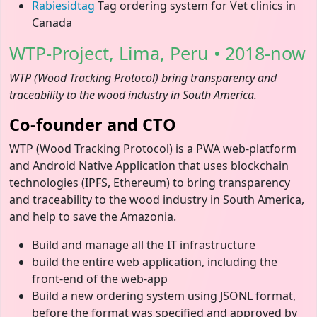
Rabiesidtag
Tag ordering system for Vet clinics in
Canada
WTP-Project, Lima, Peru • 2018-now
WTP (Wood Tracking Protocol) bring transparency and
traceability to the wood industry in South America.
Co-founder and CTO
WTP (Wood Tracking Protocol) is a PWA web-platform
and Android Native Application that uses blockchain
technologies (IPFS, Ethereum) to bring transparency
and traceability to the wood industry in South America,
and help to save the Amazonia.
Build and manage all the IT infrastructure
build the entire web application, including the
front-end of the web-app
Build a new ordering system using JSONL format,
before the format was specified and approved by