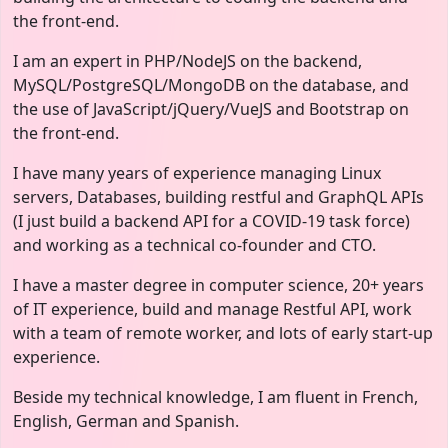
the front-end.
I am an expert in PHP/NodeJS on the backend,
MySQL/PostgreSQL/MongoDB on the database, and
the use of JavaScript/jQuery/VueJS and Bootstrap on
the front-end.
I have many years of experience managing Linux
servers, Databases, building restful and GraphQL APIs
(I just build a backend API for a COVID-19 task force)
and working as a technical co-founder and CTO.
I have a master degree in computer science, 20+ years
of IT experience, build and manage Restful API, work
with a team of remote worker, and lots of early start-up
experience.
Beside my technical knowledge, I am fluent in French,
English, German and Spanish.