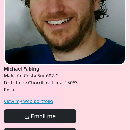
Michael Fabing
Malecón Costa Sur 682-C
Distrito de Chorrillos, Lima, 15063
Peru
View my web portfolio
Email me