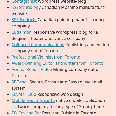
Contagionist
Wordpress website/blog
SSStechnology
Canadian Machine manufacturer
website
SSSProducts
Canadian painting manufacturing
company
Eudaimon
Responsive Wordpress blog for a
Belgium Theater and Dance company
Colborne Communications
Publishing and edition
company out of Toronto
Professional Violinist from Toronto
Award-winning Editor and writer from Toronto
Annual Report Video
Filming Company out of
Toronto
SPE-mail
Secure, Private and Easy to use email
system
SkyMar Club
Responsive web design
Mobile Touch Toronto
native mobile application
software company for any type of Smartphone
TO Ceviche Bar
Peruvian Cuisine in Toronto