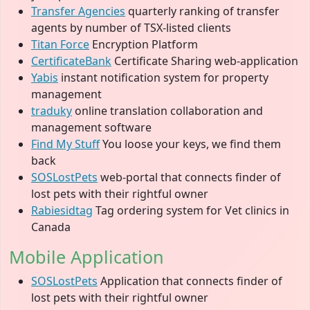
Transfer Agencies
quarterly ranking of transfer
agents by number of TSX-listed clients
Titan Force
Encryption Platform
CertificateBank
Certificate Sharing web-application
Yabis
instant notification system for property
management
traduky
online translation collaboration and
management software
Find My Stuff
You loose your keys, we find them
back
SOSLostPets
web-portal that connects finder of
lost pets with their rightful owner
Rabiesidtag
Tag ordering system for Vet clinics in
Canada
Mobile Application
SOSLostPets
Application that connects finder of
lost pets with their rightful owner