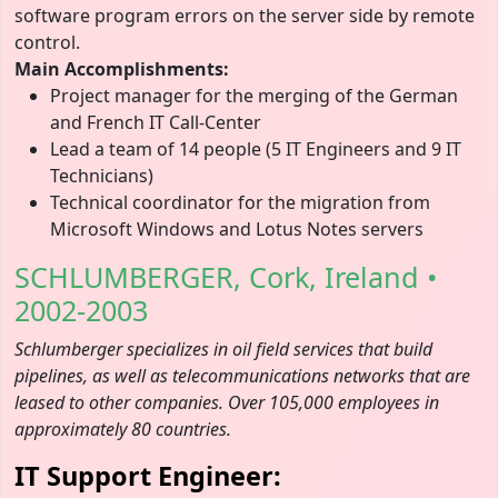
software program errors on the server side by remote
control.
Main Accomplishments:
Project manager for the merging of the German
and French IT Call-Center
Lead a team of 14 people (5 IT Engineers and 9 IT
Technicians)
Technical coordinator for the migration from
Microsoft Windows and Lotus Notes servers
SCHLUMBERGER, Cork, Ireland •
2002-2003
Schlumberger specializes in oil field services that build
pipelines, as well as telecommunications networks that are
leased to other companies. Over 105,000 employees in
approximately 80 countries.
IT Support Engineer: