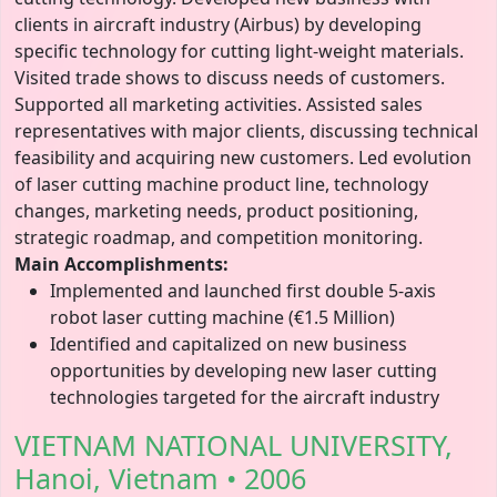
clients in aircraft industry (Airbus) by developing
specific technology for cutting light-weight materials.
Visited trade shows to discuss needs of customers.
Supported all marketing activities. Assisted sales
representatives with major clients, discussing technical
feasibility and acquiring new customers. Led evolution
of laser cutting machine product line, technology
changes, marketing needs, product positioning,
strategic roadmap, and competition monitoring.
Main Accomplishments:
Implemented and launched first double 5-axis
robot laser cutting machine (€1.5 Million)
Identified and capitalized on new business
opportunities by developing new laser cutting
technologies targeted for the aircraft industry
VIETNAM NATIONAL UNIVERSITY,
Hanoi, Vietnam • 2006