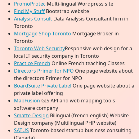
PromoProtec
Multi-lingual Wordpress site
Find My Stuff
Bootstrap website
Analysis Consult
Data Analysis Consultant firm in
Toronto
Mortgage Shop Toronto
Mortgage Broker in
Toronto
Toronto Web Security
Responsive web design for a
local IT security company in Toronto
Practice French
Online French teaching Classes
Directors Primer for NPO
One page website about
the directors Primer for NPO
BoardSuite Private Label
One page website about a
private label offering
MapFusion
GIS API and web mapping tools
software company
Smatte-Design
Bilingual (french-english) Website
Design company (Multilingual PHP website)
SATUS
Toronto-based startup business consulting
(Canada)