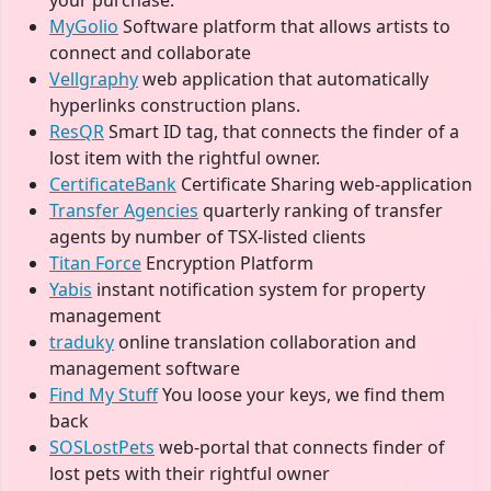
your purchase.
MyGolio
Software platform that allows artists to
connect and collaborate
Vellgraphy
web application that automatically
hyperlinks construction plans.
ResQR
Smart ID tag, that connects the finder of a
lost item with the rightful owner.
CertificateBank
Certificate Sharing web-application
Transfer Agencies
quarterly ranking of transfer
agents by number of TSX-listed clients
Titan Force
Encryption Platform
Yabis
instant notification system for property
management
traduky
online translation collaboration and
management software
Find My Stuff
You loose your keys, we find them
back
SOSLostPets
web-portal that connects finder of
lost pets with their rightful owner