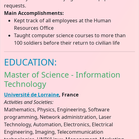
requests.
Main Accomplishments:
Kept track of all employees at the Human
Resources Office
Taught computer science courses to more than
100 soldiers before their return to civilian life
EDUCATION:
Master of Science - Information
Technology
Université de Lorraine
, France
Activities and Societies:
Mathematics, Physics, Engineering, Software
programming, Network administration, Laser
Technology, Automation, Electronics, Electrical
Engineering, Imaging, Telecommunication