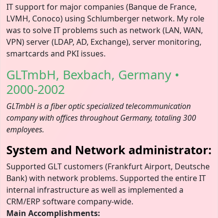
IT support for major companies (Banque de France,
LVMH, Conoco) using Schlumberger network. My role
was to solve IT problems such as network (LAN, WAN,
VPN) server (LDAP, AD, Exchange), server monitoring,
smartcards and PKI issues.
GLTmbH, Bexbach, Germany •
2000-2002
GLTmbH is a fiber optic specialized telecommunication
company with offices throughout Germany, totaling 300
employees.
System and Network administrator:
Supported GLT customers (Frankfurt Airport, Deutsche
Bank) with network problems. Supported the entire IT
internal infrastructure as well as implemented a
CRM/ERP software company-wide.
Main Accomplishments: