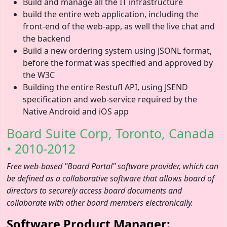
Build and manage all the IT infrastructure
build the entire web application, including the
front-end of the web-app, as well the live chat and
the backend
Build a new ordering system using JSONL format,
before the format was specified and approved by
the W3C
Building the entire Restufl API, using JSEND
specification and web-service required by the
Native Android and iOS app
Board Suite Corp, Toronto, Canada
• 2010-2012
Free web-based "Board Portal" software provider, which can
be defined as a collaborative software that allows board of
directors to securely access board documents and
collaborate with other board members electronically.
Software Product Manager: