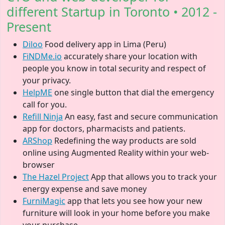
different Startup in Toronto • 2012 -
Present
Diloo
Food delivery app in Lima (Peru)
FiNDMe.io
accurately share your location with
people you know in total security and respect of
your privacy.
HelpME
one single button that dial the emergency
call for you.
Refill Ninja
An easy, fast and secure communication
app for doctors, pharmacists and patients.
ARShop
Redefining the way products are sold
online using Augmented Reality within your web-
browser
The Hazel Project
App that allows you to track your
energy expense and save money
FurniMagic
app that lets you see how your new
furniture will look in your home before you make