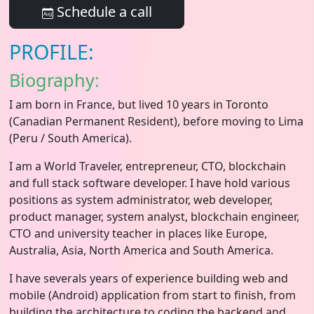
Schedule a call
PROFILE:
Biography:
I am born in France, but lived 10 years in Toronto
(Canadian Permanent Resident), before moving to Lima
(Peru / South America).
I am a World Traveler, entrepreneur, CTO, blockchain
and full stack software developer. I have hold various
positions as system administrator, web developer,
product manager, system analyst, blockchain engineer,
CTO and university teacher in places like Europe,
Australia, Asia, North America and South America.
I have severals years of experience building web and
mobile (Android) application from start to finish, from
building the architecture to coding the backend and