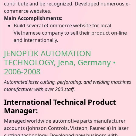
contribute and be recognized. Developed numerous e-
commerce websites.
Main Accomplishments:
Build several eCommerce website for local
Vietnamese company to sell their product on-line
and internationally.
JENOPTIK AUTOMATION
TECHNOLOGY, Jena, Germany •
2006-2008
Automated laser cutting, perforating, and welding machines
manufacturer with over 200 staff.
International Technical Product
Manager:
Managed worldwide automotive parts manufacturer
accounts (Johnson Controls, Visteon, Faurecia) in laser
cutting technology. Developed new business with