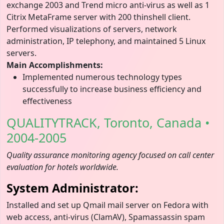
exchange 2003 and Trend micro anti-virus as well as 1
Citrix MetaFrame server with 200 thinshell client.
Performed visualizations of servers, network
administration, IP telephony, and maintained 5 Linux
servers.
Main Accomplishments:
Implemented numerous technology types
successfully to increase business efficiency and
effectiveness
QUALITYTRACK, Toronto, Canada •
2004-2005
Quality assurance monitoring agency focused on call center
evaluation for hotels worldwide.
System Administrator:
Installed and set up Qmail mail server on Fedora with
web access, anti-virus (ClamAV), Spamassassin spam