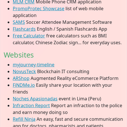
MLM CRM
Mobile Phone CRM application
PromoProtec Showcase
list of web mobile
application
SAMS
Soccer Attendee Management Software
Flashcards
English / Spanish Flashcards App
Free Calculator
free calculators such as BMI
calculator, Chinese Zodiac sign... for everyday uses.
Websites
myjourney-timeline
NovusTeck
Blockchain IT consulting
ARShop
Augmented Reality eCommerce Platform
FiNDMe.io
Easily share your location with your
friends
Noches Apasionadas
event in Lima (Peru)
Infraction Report
Report an infraction to the police
and earn money doing so
Refill Ninja
An easy, fast and secure communication
app for doctors, pharmacists and patients.