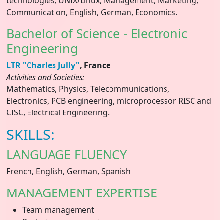
technologies, UNIX/Linux, Management, Marketing,
Communication, English, German, Economics.
Bachelor of Science - Electronic
Engineering
LTR "Charles Jully"
, France
Activities and Societies:
Mathematics, Physics, Telecommunications,
Electronics, PCB engineering, microprocessor RISC and
CISC, Electrical Engineering.
SKILLS:
LANGUAGE FLUENCY
French, English, German, Spanish
MANAGEMENT EXPERTISE
Team management