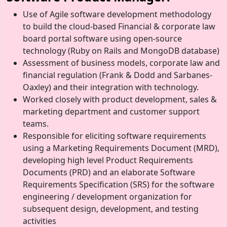
Use of Agile software development methodology
to build the cloud-based Financial & corporate law
board portal software using open-source
technology (Ruby on Rails and MongoDB database)
Assessment of business models, corporate law and
financial regulation (Frank & Dodd and Sarbanes-
Oaxley) and their integration with technology.
Worked closely with product development, sales &
marketing department and customer support
teams.
Responsible for eliciting software requirements
using a Marketing Requirements Document (MRD),
developing high level Product Requirements
Documents (PRD) and an elaborate Software
Requirements Specification (SRS) for the software
engineering / development organization for
subsequent design, development, and testing
activities