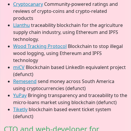
Cryptocanary
Community-powered ratings and
reviews of crypto-coins and crypto-related
products
Llanthu
traceability blockchain for the agriculture
supply chain industry, using Ethereum and IPFS
technology.
Wood Tracking Protocol
Blockchain to stop illegal
wood logging, using Ethereum and IPFS
technology
miCV
Blockchain based LinkedIn equivalent project
(defunct)
Remesend
send money across South America
using cryptocurrencies (defunct)
YuPay
Bringing transparency and traceability to the
micro-loans market using blockchain (defunct)
Tiketly
blockchain based event ticket system
(defunct)
CTO and web-developer for