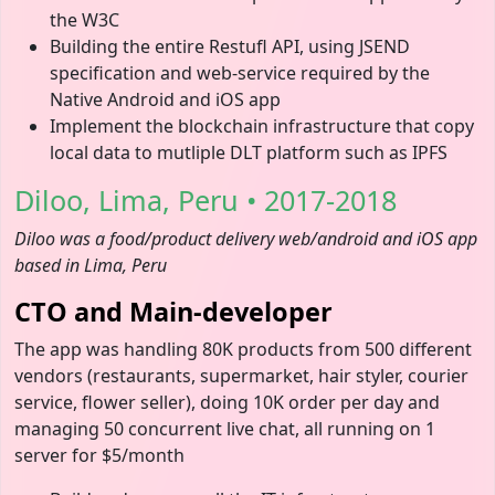
the W3C
Building the entire Restufl API, using JSEND
specification and web-service required by the
Native Android and iOS app
Implement the blockchain infrastructure that copy
local data to mutliple DLT platform such as IPFS
Diloo, Lima, Peru • 2017-2018
Diloo was a food/product delivery web/android and iOS app
based in Lima, Peru
CTO and Main-developer
The app was handling 80K products from 500 different
vendors (restaurants, supermarket, hair styler, courier
service, flower seller), doing 10K order per day and
managing 50 concurrent live chat, all running on 1
server for $5/month