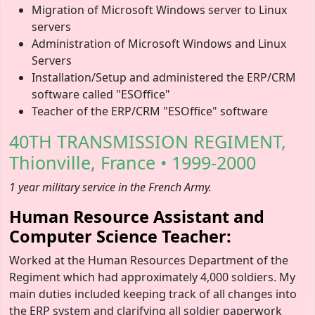
Migration of Microsoft Windows server to Linux
servers
Administration of Microsoft Windows and Linux
Servers
Installation/Setup and administered the ERP/CRM
software called "ESOffice"
Teacher of the ERP/CRM "ESOffice" software
40TH TRANSMISSION REGIMENT,
Thionville, France • 1999-2000
1 year military service in the French Army.
Human Resource Assistant and
Computer Science Teacher:
Worked at the Human Resources Department of the
Regiment which had approximately 4,000 soldiers. My
main duties included keeping track of all changes into
the ERP system and clarifying all soldier paperwork