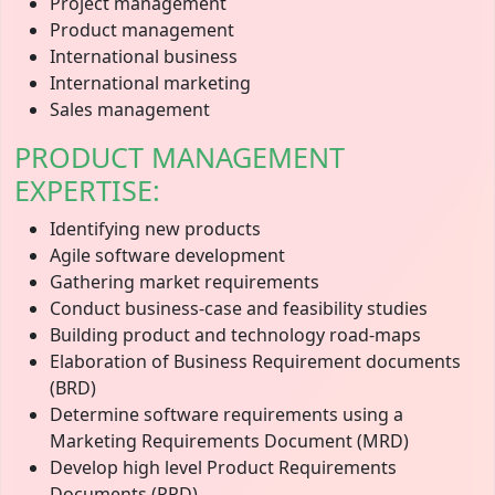
Project management
Product management
International business
International marketing
Sales management
PRODUCT MANAGEMENT
EXPERTISE:
Identifying new products
Agile software development
Gathering market requirements
Conduct business-case and feasibility studies
Building product and technology road-maps
Elaboration of Business Requirement documents
(BRD)
Determine software requirements using a
Marketing Requirements Document (MRD)
Develop high level Product Requirements
Documents (PRD)