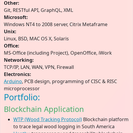
Other:
Git, RESTful API, GraphQL, XML
Microsoft:
Windows NT4 to 2008 server, Citrix Metaframe
Unix:
Linux, BSD, MAC OS X, Solaris
Office:
MS-Office (including Project), OpenOffice, iWork
Networking:
TCP/IP, LAN, WAN, VPN, Firewall
Electronics:
Arduino
, PCB design, programming of CISC & RISC
microprocessor
Portfolio:
Blockchain Application
WTP (Wood Tracking Protocol)
Blockchain platform
to trace legal wood logging in South America