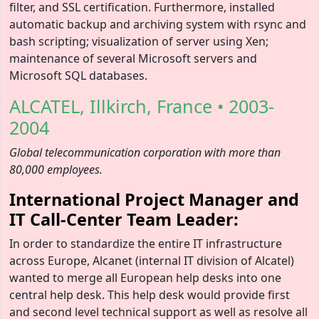
filter, and SSL certification. Furthermore, installed
automatic backup and archiving system with rsync and
bash scripting; visualization of server using Xen;
maintenance of several Microsoft servers and
Microsoft SQL databases.
ALCATEL, Illkirch, France • 2003-
2004
Global telecommunication corporation with more than
80,000 employees.
International Project Manager and
IT Call-Center Team Leader:
In order to standardize the entire IT infrastructure
across Europe, Alcanet (internal IT division of Alcatel)
wanted to merge all European help desks into one
central help desk. This help desk would provide first
and second level technical support as well as resolve all