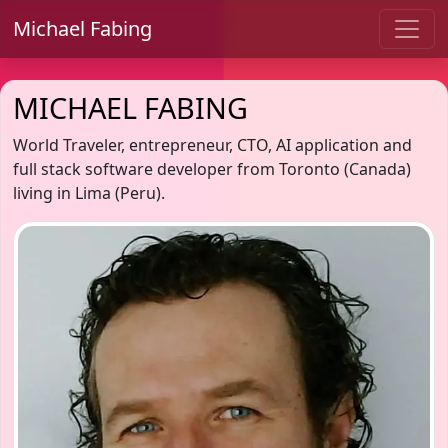
Michael Fabing
MICHAEL FABING
World Traveler, entrepreneur, CTO, AI application and
full stack software developer from Toronto (Canada)
living in Lima (Peru).