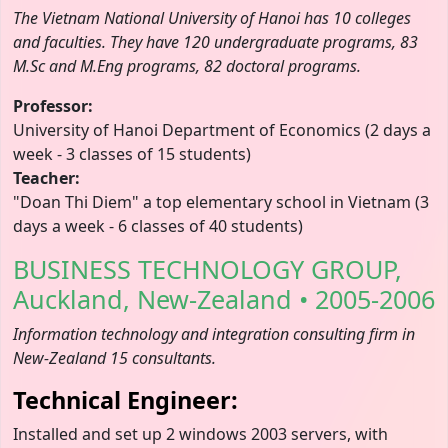
The Vietnam National University of Hanoi has 10 colleges
and faculties. They have 120 undergraduate programs, 83
M.Sc and M.Eng programs, 82 doctoral programs.
Professor:
University of Hanoi Department of Economics (2 days a
week - 3 classes of 15 students)
Teacher:
"Doan Thi Diem" a top elementary school in Vietnam (3
days a week - 6 classes of 40 students)
BUSINESS TECHNOLOGY GROUP,
Auckland, New-Zealand • 2005-2006
Information technology and integration consulting firm in
New-Zealand 15 consultants.
Technical Engineer:
Installed and set up 2 windows 2003 servers, with