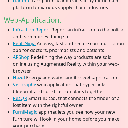
Llanthu
transparency and traceability blockchain
platform for various supply chain industries
Web-Application:
Infraction Report
Report an infraction to the police
and earn money doing so
Refill Ninja
An easy, fast and secure communication
app for doctors, pharmacists and patients.
ARShop
Redefining the way products are sold
online using Augmented Reality within your web-
browser
Hazel
Energy and water auditor web-application.
Vellgraphy
web application that hyper-links
blueprint and construction plans together.
ResQR
Smart ID tag, that connects the finder of a
lost item with the rightful owner.
FurniMagic
app that lets you see how your new
furniture will look in your home before you make
your purchase...